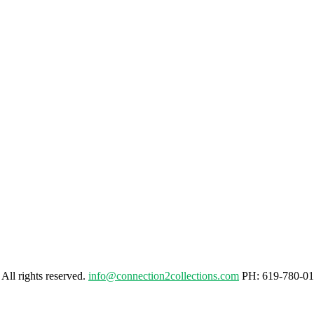
. All rights reserved.
info@connection2collections.com
PH: 619-780-01