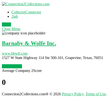
CollectorConnector
2tab
Login
Close
Menu
Barnaby & Wolfe Inc.
www.bbwlf.com
1527 W State Highway 114 Ste 500-161, Grapevine, Texas, 76051
Claim Profile
Average Company 2Score
0
Connection2Collections.com® © 2026
Privacy Policy
.
Terms of Use