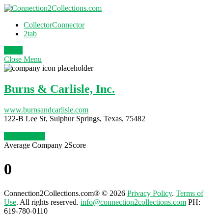
CollectorConnector
2tab
Login
Close
Menu
Burns & Carlisle, Inc.
www.burnsandcarlisle.com
122-B Lee St, Sulphur Springs, Texas, 75482
Claim Profile
Average Company 2Score
0
Connection2Collections.com® © 2026
Privacy Policy
.
Terms of
Use
. All rights reserved.
info@connection2collections.com
PH:
619-780-0110