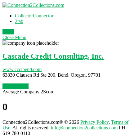
CollectorConnector
2tab
Login
Close
Menu
Cascade Credit Consulting, Inc.
www.cccibend.com
63830 Clausen Rd Ste 200, Bend, Oregon, 97701
Claim Profile
Average Company 2Score
0
Connection2Collections.com® © 2026
Privacy Policy
.
Terms of
Use
. All rights reserved.
info@connection2collections.com
PH:
619-780-0110