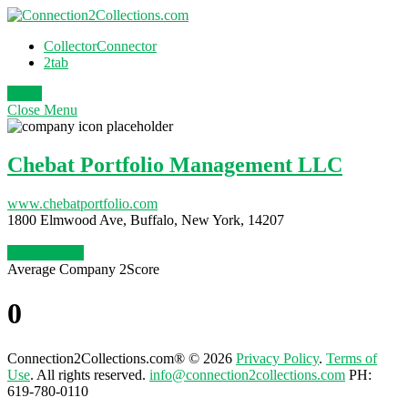
CollectorConnector
2tab
Login
Close
Menu
Chebat Portfolio Management LLC
www.chebatportfolio.com
1800 Elmwood Ave, Buffalo, New York, 14207
Claim Profile
Average Company 2Score
0
Connection2Collections.com® © 2026
Privacy Policy
.
Terms of
Use
. All rights reserved.
info@connection2collections.com
PH:
619-780-0110