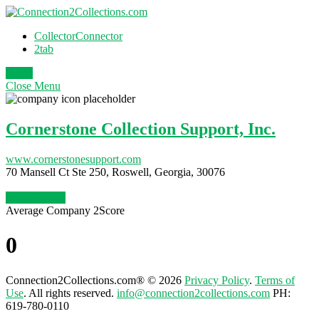
CollectorConnector
2tab
Login
Close
Menu
Cornerstone Collection Support, Inc.
www.cornerstonesupport.com
70 Mansell Ct Ste 250, Roswell, Georgia, 30076
Claim Profile
Average Company 2Score
0
Connection2Collections.com® © 2026
Privacy Policy
.
Terms of
Use
. All rights reserved.
info@connection2collections.com
PH:
619-780-0110