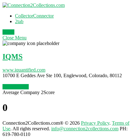
CollectorConnector
2tab
Login
Close
Menu
IQMS
www.iquantified.com
10700 E Geddes Ave Ste 100, Englewood, Colorado, 80112
Claim Profile
Average Company 2Score
0
Connection2Collections.com® © 2026
Privacy Policy
.
Terms of
Use
. All rights reserved.
info@connection2collections.com
PH:
619-780-0110