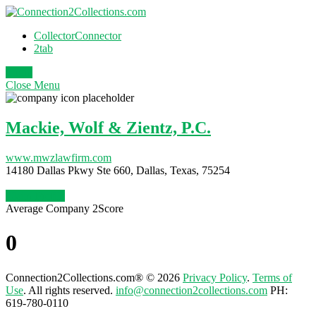
CollectorConnector
2tab
Login
Close
Menu
Mackie, Wolf & Zientz, P.C.
www.mwzlawfirm.com
14180 Dallas Pkwy Ste 660, Dallas, Texas, 75254
Claim Profile
Average Company 2Score
0
Connection2Collections.com® © 2026
Privacy Policy
.
Terms of
Use
. All rights reserved.
info@connection2collections.com
PH:
619-780-0110