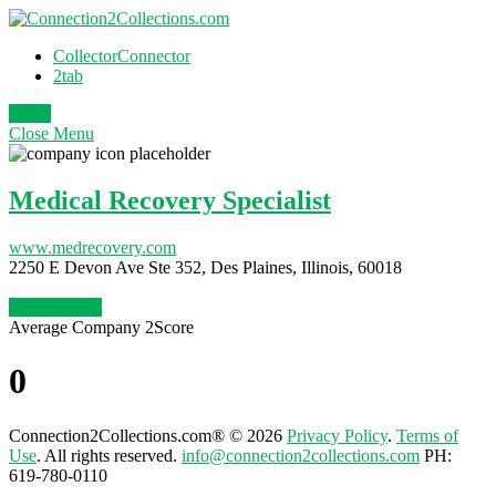
CollectorConnector
2tab
Login
Close
Menu
Medical Recovery Specialist
www.medrecovery.com
2250 E Devon Ave Ste 352, Des Plaines, Illinois, 60018
Claim Profile
Average Company 2Score
0
Connection2Collections.com® © 2026
Privacy Policy
.
Terms of
Use
. All rights reserved.
info@connection2collections.com
PH:
619-780-0110