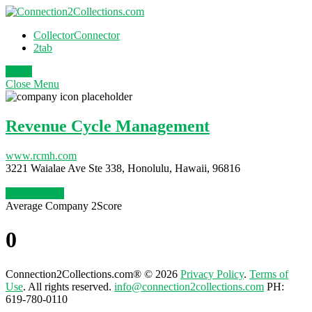
CollectorConnector
2tab
Login
Close
Menu
Revenue Cycle Management
www.rcmh.com
3221 Waialae Ave Ste 338, Honolulu, Hawaii, 96816
Claim Profile
Average Company 2Score
0
Connection2Collections.com® © 2026
Privacy Policy
.
Terms of
Use
. All rights reserved.
info@connection2collections.com
PH:
619-780-0110