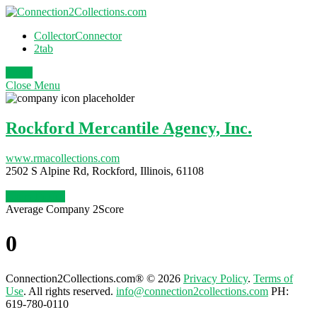
CollectorConnector
2tab
Login
Close
Menu
Rockford Mercantile Agency, Inc.
www.rmacollections.com
2502 S Alpine Rd, Rockford, Illinois, 61108
Claim Profile
Average Company 2Score
0
Connection2Collections.com® © 2026
Privacy Policy
.
Terms of
Use
. All rights reserved.
info@connection2collections.com
PH:
619-780-0110