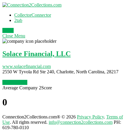
CollectorConnector
2tab
Login
Close
Menu
Solace Financial, LLC
www.solacefinancial.com
2550 W Tyvola Rd Ste 240, Charlotte, North Carolina, 28217
Claim Profile
Average Company 2Score
0
Connection2Collections.com® © 2026
Privacy Policy
.
Terms of
Use
. All rights reserved.
info@connection2collections.com
PH:
619-780-0110