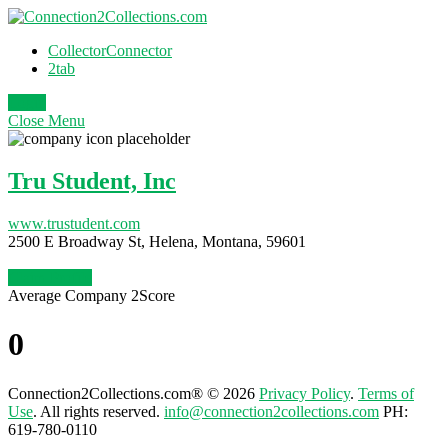
CollectorConnector
2tab
Login
Close
Menu
Tru Student, Inc
www.trustudent.com
2500 E Broadway St, Helena, Montana, 59601
Claim Profile
Average Company 2Score
0
Connection2Collections.com® © 2026
Privacy Policy
.
Terms of
Use
. All rights reserved.
info@connection2collections.com
PH:
619-780-0110