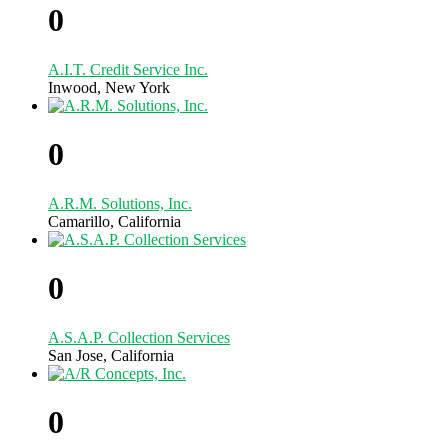
0
A.I.T. Credit Service Inc.
Inwood, New York
0
A.R.M. Solutions, Inc.
Camarillo, California
0
A.S.A.P. Collection Services
San Jose, California
0