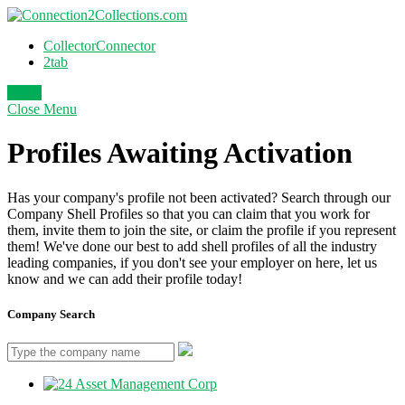
CollectorConnector
2tab
Login
Close
Menu
Profiles Awaiting Activation
Has your company's profile not been activated? Search through our
Company Shell Profiles so that you can claim that you work for
them, invite them to join the site, or claim the profile if you represent
them! We've done our best to add shell profiles of all the industry
leading companies, if you don't see your employer on here, let us
know and we can add their profile today!
Company Search