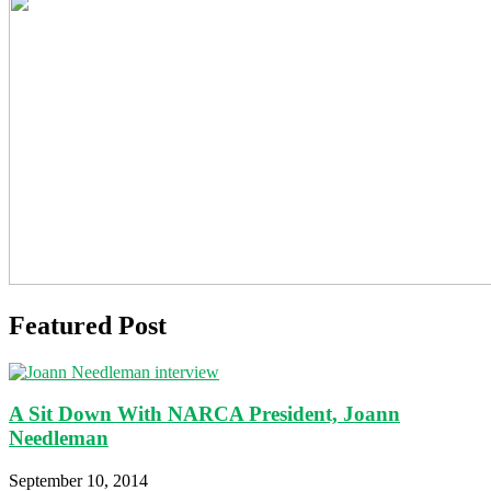
Featured Post
A Sit Down With NARCA President, Joann
Needleman
September 10, 2014