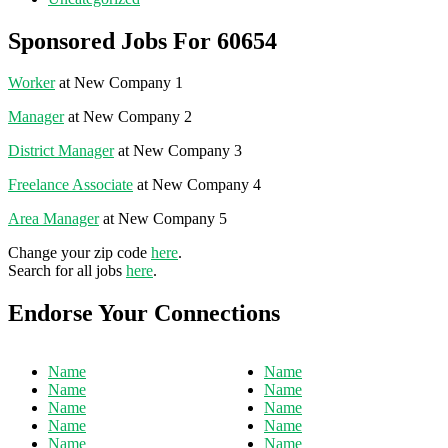
Sponsored Jobs For 60654
Worker
at New Company 1
Manager
at New Company 2
District Manager
at New Company 3
Freelance Associate
at New Company 4
Area Manager
at New Company 5
Change your zip code
here
.
Search for all jobs
here
.
Endorse Your Connections
Name
Name
Name
Name
Name
Name
Name
Name
Name
Name