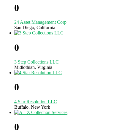
0
24 Asset Management Corp
San Diego, California
0
3 Step Collections LLC
Midlothian, Virginia
0
4 Star Resolution LLC
Buffalo, New York
0