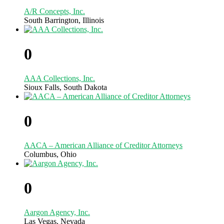
A/R Concepts, Inc.
South Barrington, Illinois
0
AAA Collections, Inc.
Sioux Falls, South Dakota
0
AACA – American Alliance of Creditor Attorneys
Columbus, Ohio
0
Aargon Agency, Inc.
Las Vegas, Nevada