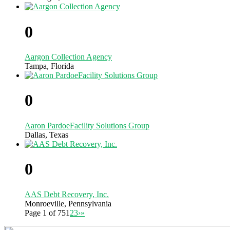
0
Aargon Collection Agency
Tampa, Florida
0
Aaron PardoeFacility Solutions Group
Dallas, Texas
0
AAS Debt Recovery, Inc.
Monroeville, Pennsylvania
Page 1 of 75
1
2
3
›
»