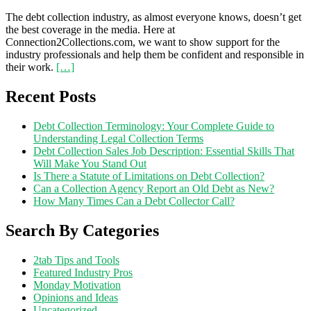
The debt collection industry, as almost everyone knows, doesn’t get
the best coverage in the media. Here at
Connection2Collections.com, we want to show support for the
industry professionals and help them be confident and responsible in
their work.
[…]
Recent Posts
Debt Collection Terminology: Your Complete Guide to
Understanding Legal Collection Terms
Debt Collection Sales Job Description: Essential Skills That
Will Make You Stand Out
Is There a Statute of Limitations on Debt Collection?
Can a Collection Agency Report an Old Debt as New?
How Many Times Can a Debt Collector Call?
Search By Categories
2tab Tips and Tools
Featured Industry Pros
Monday Motivation
Opinions and Ideas
Uncategorized