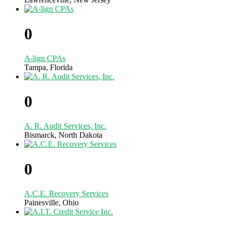
0
A-lign CPAs
Tampa, Florida
0
A. R. Audit Services, Inc.
Bismarck, North Dakota
0
A.C.E. Recovery Services
Painesville, Ohio