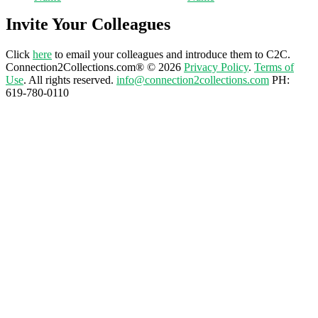
Invite Your Colleagues
Click
here
to email your colleagues and introduce them to C2C.
Connection2Collections.com® © 2026
Privacy Policy
.
Terms of
Use
. All rights reserved.
info@connection2collections.com
PH:
619-780-0110