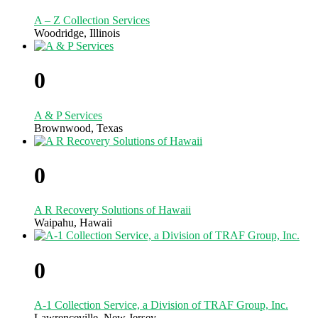
A – Z Collection Services
Woodridge, Illinois
0
A & P Services
Brownwood, Texas
0
A R Recovery Solutions of Hawaii
Waipahu, Hawaii
0
A-1 Collection Service, a Division of TRAF Group, Inc.
Lawrenceville, New Jersey