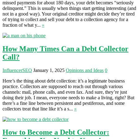
missed payments for about 180 days, your debt becomes “seriously
delinquent.” This is usually when things start getting interesting (and
not in a good way). Your original creditor might decide they’re tired
of trying to collect and sell your debt to a collection agency for a
fraction of what y...
»
How Many Times Can a Debt Collector
Call?
InfluencerSEO
January 1, 2025
Opinions and Ideas
0
Here’s the thing about debt collection: it’s a legitimate business
practice. Collectors are supposed to reach out through various
channels: mail, phone calls, and even fax. And sure, they’re just
doing their job. I mean, everyone needs to make a living, right? But
there’s a fine line between persistent and pestiferous, and some
collectors treat that line like it’s a s...
»
How to Become a Debt Collector: