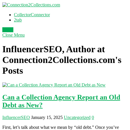
CollectorConnector
2tab
Login
Close
Menu
InfluencerSEO, Author at
Connection2Collections.com's
Posts
Can a Collection Agency Report an Old
Debt as New?
InfluencerSEO
January 15, 2025
Uncategorized
0
First, let’s talk about what we mean by “old debt.” Once you’ve