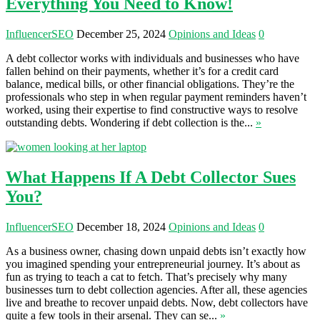
Everything You Need to Know!
InfluencerSEO
December 25, 2024
Opinions and Ideas
0
A debt collector works with individuals and businesses who have
fallen behind on their payments, whether it’s for a credit card
balance, medical bills, or other financial obligations. They’re the
professionals who step in when regular payment reminders haven’t
worked, using their expertise to find constructive ways to resolve
outstanding debts. Wondering if debt collection is the...
»
What Happens If A Debt Collector Sues
You?
InfluencerSEO
December 18, 2024
Opinions and Ideas
0
As a business owner, chasing down unpaid debts isn’t exactly how
you imagined spending your entrepreneurial journey. It’s about as
fun as trying to teach a cat to fetch. That’s precisely why many
businesses turn to debt collection agencies. After all, these agencies
live and breathe to recover unpaid debts. Now, debt collectors have
quite a few tools in their arsenal. They can se...
»