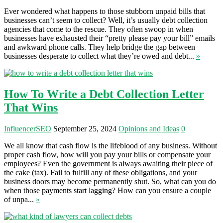
Ever wondered what happens to those stubborn unpaid bills that
businesses can’t seem to collect? Well, it’s usually debt collection
agencies that come to the rescue. They often swoop in when
businesses have exhausted their “pretty please pay your bill” emails
and awkward phone calls. They help bridge the gap between
businesses desperate to collect what they’re owed and debt...
»
How To Write a Debt Collection Letter
That Wins
InfluencerSEO
September 25, 2024
Opinions and Ideas
0
We all know that cash flow is the lifeblood of any business. Without
proper cash flow, how will you pay your bills or compensate your
employees? Even the government is always awaiting their piece of
the cake (tax). Fail to fulfill any of these obligations, and your
business doors may become permanently shut. So, what can you do
when those payments start lagging? How can you ensure a couple
of unpa...
»